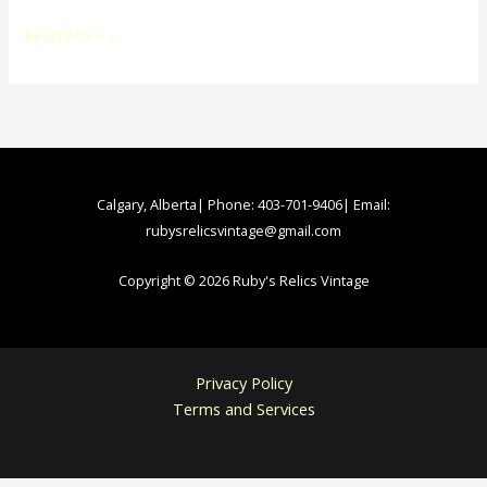
Read More »
Calgary, Alberta| Phone: 403-701-9406| Email:
rubysrelicsvintage@gmail.com
Copyright © 2026 Ruby's Relics Vintage
Privacy Policy
Terms and Services