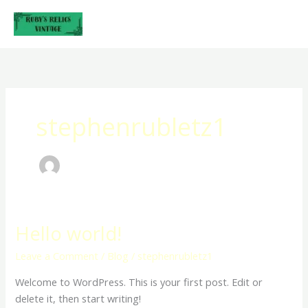
Skip
to
content
stephenrubletz1
Hello world!
Hello
world!
Leave a Comment
/
Blog
/
stephenrubletz1
Welcome to WordPress. This is your first post. Edit or
delete it, then start writing!